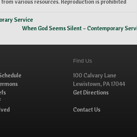
from various resources. Reproduction is prohibited
porary Service
When God Seems Silent – Contemporary Serv
Find Us
Schedule
100 Calvary Lane
Sermons
Lewistown, PA 17044
efs
Get Directions
f
lved
Contact Us