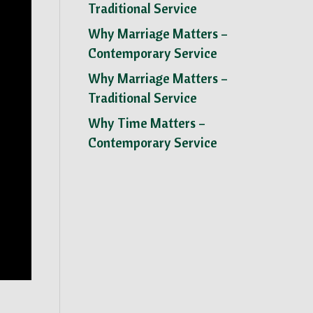
Traditional Service
Why Marriage Matters –
Contemporary Service
Why Marriage Matters –
Traditional Service
Why Time Matters –
Contemporary Service