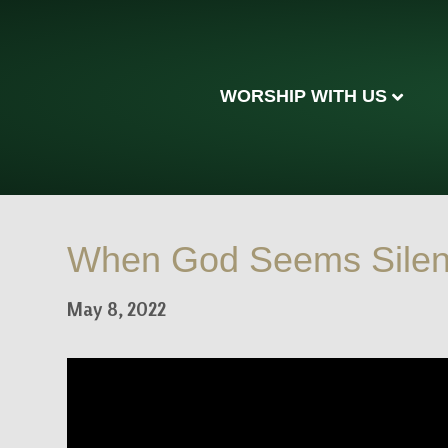
WORSHIP WITH US
When God Seems Silent 
May 8, 2022