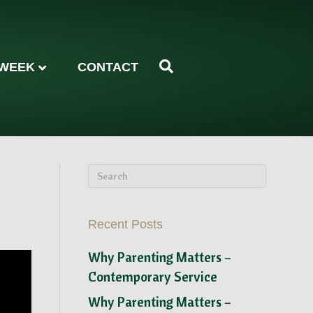
 WEEK
CONTACT
Recent Posts
Why Parenting Matters –
Contemporary Service
Why Parenting Matters –