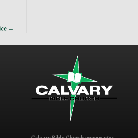
ice →
Calvary Bible Church encourages