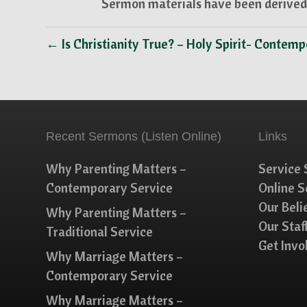
Sermon materials have been derived 
← Is Christianity True? – Holy Spirit- Contem
Recent Sermons (Listen Online)
Links
Why Parenting Matters –
Service 
Contemporary Service
Online 
Our Beli
Why Parenting Matters –
Our Staf
Traditional Service
Get Invo
Why Marriage Matters –
Contemporary Service
Why Marriage Matters –