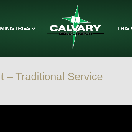
MINISTRIES
THIS
– Traditional Service