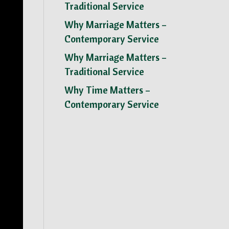
Traditional Service
Why Marriage Matters –
Contemporary Service
Why Marriage Matters –
Traditional Service
Why Time Matters –
Contemporary Service