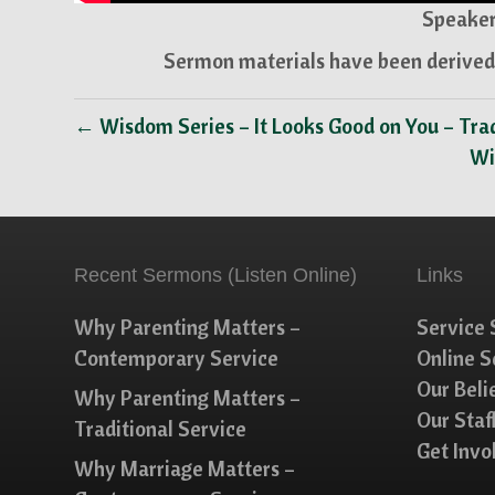
Speaker
Sermon materials have been derived 
← Wisdom Series – It Looks Good on You – Trad
Wi
Recent Sermons (Listen Online)
Links
Why Parenting Matters –
Service 
Contemporary Service
Online 
Our Beli
Why Parenting Matters –
Our Staf
Traditional Service
Get Invo
Why Marriage Matters –