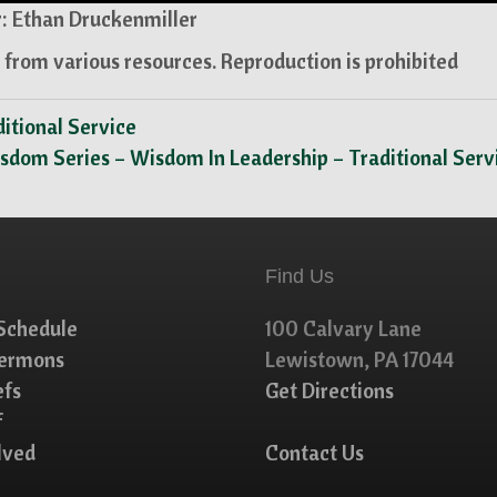
: Ethan Druckenmiller
from various resources. Reproduction is prohibited
itional Service
sdom Series – Wisdom In Leadership – Traditional Ser
Find Us
Schedule
100 Calvary Lane
Sermons
Lewistown, PA 17044
efs
Get Directions
f
lved
Contact Us