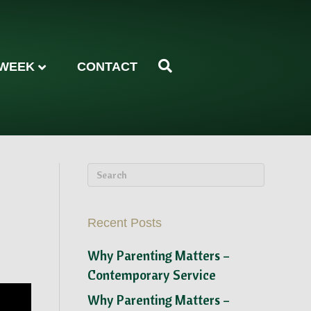
 WEEK
CONTACT
Recent Posts
Why Parenting Matters –
Contemporary Service
Why Parenting Matters –