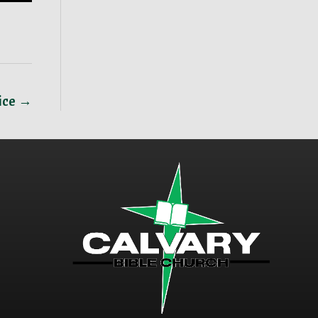
vice →