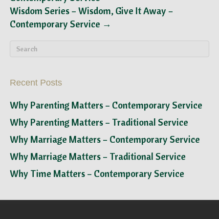
Wisdom Series – Wisdom, Give It Away –
Contemporary Service →
Recent Posts
Why Parenting Matters – Contemporary Service
Why Parenting Matters – Traditional Service
Why Marriage Matters – Contemporary Service
Why Marriage Matters – Traditional Service
Why Time Matters – Contemporary Service