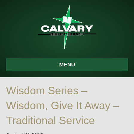
MENU
Wisdom Series –
Wisdom, Give It Away –
Traditional Service