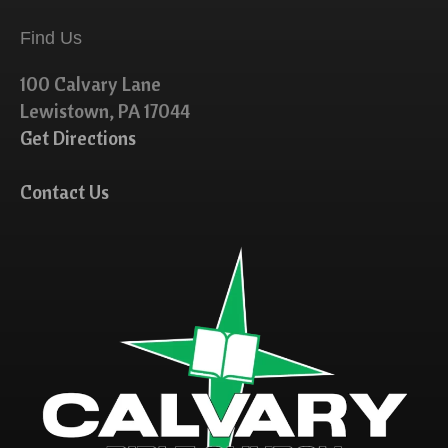
Find Us
100 Calvary Lane
Lewistown, PA 17044
Get Directions
Contact Us