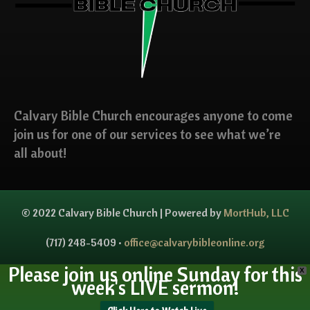
Calvary Bible Church encourages anyone to come
join us for one of our services to see what we’re
all about!
© 2022 Calvary Bible Church | Powered by
MortHub, LLC
(717) 248-5409 •
office@calvarybibleonline.org
Please join us online Sunday for this
X
week's LIVE sermon!