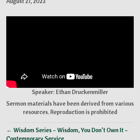
August 27, 2023
Speaker: Ethan Druckenmiller
Sermon materials have been derived from various
resources. Reproduction is prohibited
← Wisdom Series – Wisdom, You Don’t Own It –
Contemporary Service