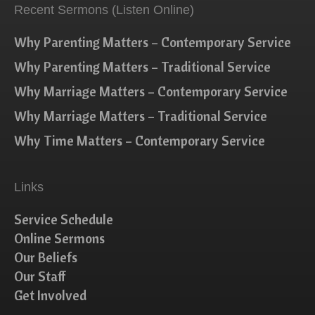
Recent Sermons (Listen Online)
Why Parenting Matters – Contemporary Service
Why Parenting Matters – Traditional Service
Why Marriage Matters – Contemporary Service
Why Marriage Matters – Traditional Service
Why Time Matters – Contemporary Service
Links
Service Schedule
Online Sermons
Our Beliefs
Our Staff
Get Involved