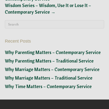
Wisdom Series – Wisdom, Use It or Lose It –
Contemporary Service →
Recent Posts
Why Parenting Matters – Contemporary Service
Why Parenting Matters – Traditional Service
Why Marriage Matters – Contemporary Service
Why Marriage Matters – Traditional Service
Why Time Matters – Contemporary Service