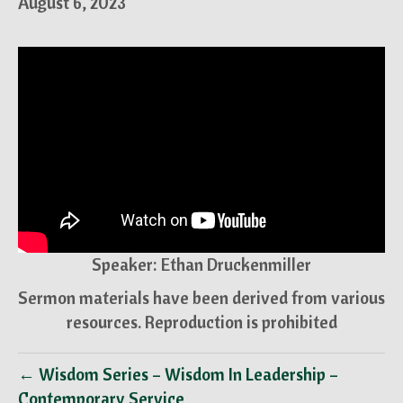
August 6, 2023
Speaker: Ethan Druckenmiller
Sermon materials have been derived from various
resources. Reproduction is prohibited
← Wisdom Series – Wisdom In Leadership –
Contemporary Service