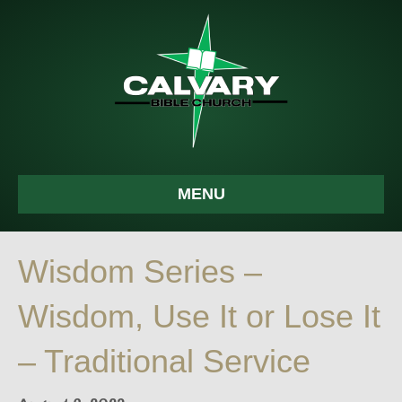
MENU
Wisdom Series –
Wisdom, Use It or Lose It
– Traditional Service