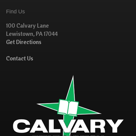
Find Us
100 Calvary Lane
Lewistown, PA 17044
Get Directions
Contact Us