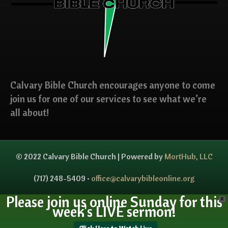
Calvary Bible Church encourages anyone to come
join us for one of our services to see what we’re
all about!
© 2022 Calvary Bible Church | Powered by
MortHub, LLC
(717) 248-5409 •
office@calvarybibleonline.org
Please join us online Sunday for this
X
week's LIVE sermon!