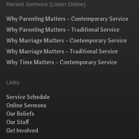
Recent Sermons (Listen Online)
Why Parenting Matters – Contemporary Service
Why Parenting Matters – Traditional Service
Why Marriage Matters – Contemporary Service
Why Marriage Matters – Traditional Service
Why Time Matters – Contemporary Service
Links
Service Schedule
Online Sermons
Our Beliefs
Our Staff
Get Involved