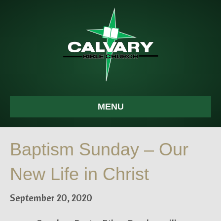
MENU
Baptism Sunday – Our
New Life in Christ
September 20, 2020