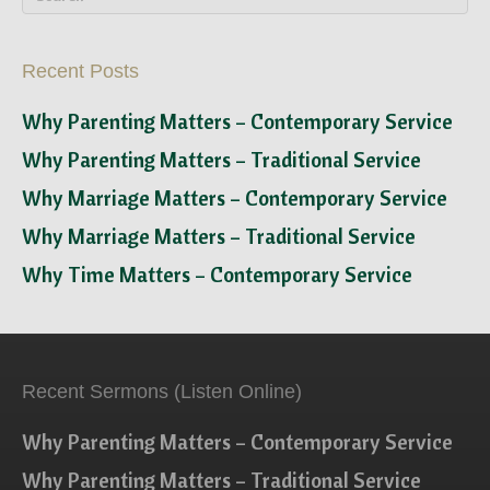
Recent Posts
Why Parenting Matters – Contemporary Service
Why Parenting Matters – Traditional Service
Why Marriage Matters – Contemporary Service
Why Marriage Matters – Traditional Service
Why Time Matters – Contemporary Service
Recent Sermons (Listen Online)
Why Parenting Matters – Contemporary Service
Why Parenting Matters – Traditional Service