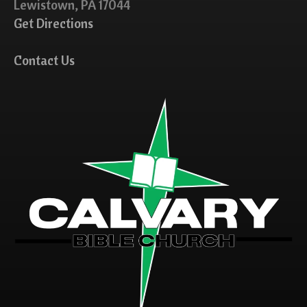
Lewistown, PA 17044
Get Directions
Contact Us