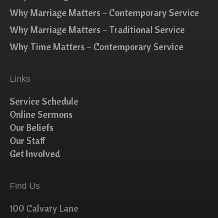
Why Marriage Matters – Contemporary Service
Why Marriage Matters – Traditional Service
Why Time Matters – Contemporary Service
Links
Service Schedule
Online Sermons
Our Beliefs
Our Staff
Get Involved
Find Us
100 Calvary Lane