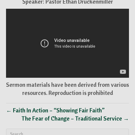
Speaker: Pastor Ethan Druckenmiller
Sermon materials have been derived from various
resources. Reproduction is prohibited
← Faith In Action – “Showing Fair Faith”
The Fear of Change – Traditional Service →