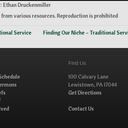
: Ethan Druckenmiller
from various resources. Reproduction is prohibited
tional Service
Finding Our Niche – Traditional Ser
Find Us
Schedule
100 Calvary Lane
Sermons
Lewistown, PA 17044
efs
Get Directions
f
lved
Contact Us