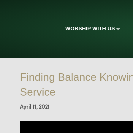
WORSHIP WITH US
Finding Balance Knowi
Service
April 11, 2021