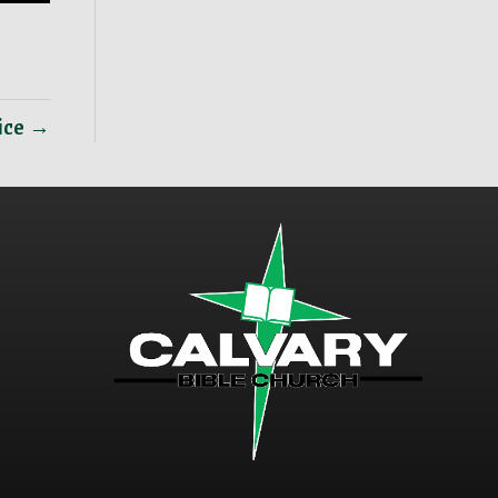
vice →