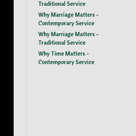
Traditional Service
Why Marriage Matters –
Contemporary Service
Why Marriage Matters –
Traditional Service
Why Time Matters –
Contemporary Service