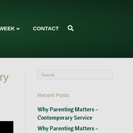
 WEEK
CONTACT
ry
Recent Posts
Why Parenting Matters –
Contemporary Service
Why Parenting Matters –