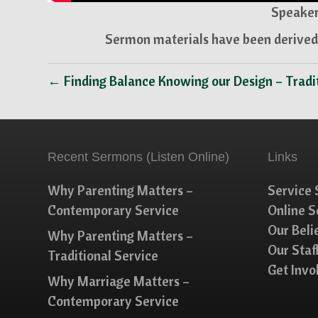
Speaker
Sermon materials have been derived 
← Finding Balance Knowing our Design – Tradi
Recent Sermons (Listen Online)
Links
Why Parenting Matters –
Service 
Contemporary Service
Online 
Our Beli
Why Parenting Matters –
Our Staf
Traditional Service
Get Invo
Why Marriage Matters –
Contemporary Service