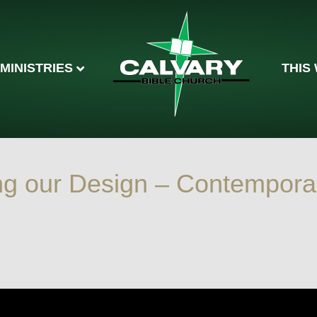
MINISTRIES
THIS
ng our Design – Contempora