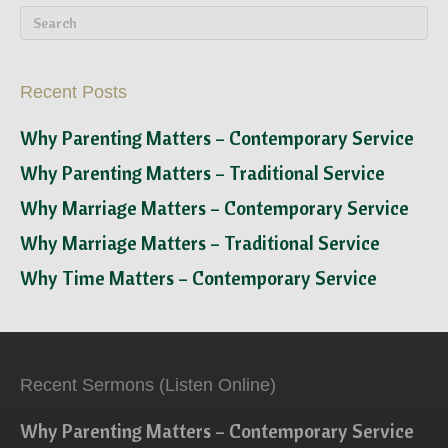
Recent Posts
Why Parenting Matters – Contemporary Service
Why Parenting Matters – Traditional Service
Why Marriage Matters – Contemporary Service
Why Marriage Matters – Traditional Service
Why Time Matters – Contemporary Service
Recent Sermons (Listen Online)
Why Parenting Matters – Contemporary Service