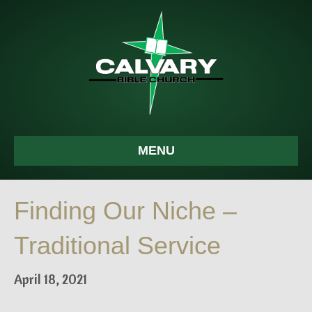
MENU
Finding Our Niche –
Traditional Service
April 18, 2021