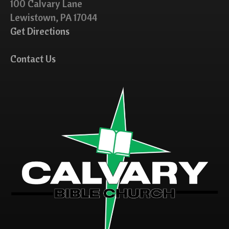
100 Calvary Lane
Lewistown, PA 17044
Get Directions
Contact Us