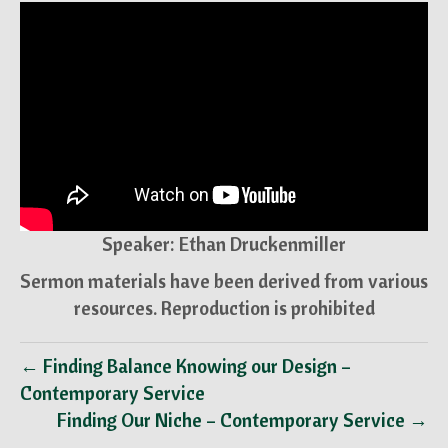
Speaker: Ethan Druckenmiller
Sermon materials have been derived from various
resources. Reproduction is prohibited
← Finding Balance Knowing our Design –
Contemporary Service
Finding Our Niche – Contemporary Service →