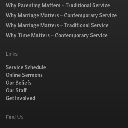
Why Parenting Matters – Traditional Service
Why Marriage Matters – Contemporary Service
Why Marriage Matters – Traditional Service
Why Time Matters – Contemporary Service
Links
Service Schedule
Online Sermons
Our Beliefs
Our Staff
Get Involved
Find Us