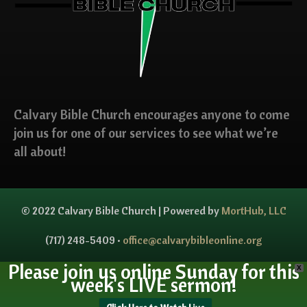
Calvary Bible Church encourages anyone to come
join us for one of our services to see what we’re
all about!
© 2022 Calvary Bible Church | Powered by
MortHub, LLC
(717) 248-5409 •
office@calvarybibleonline.org
Please join us online Sunday for this
X
week's LIVE sermon!