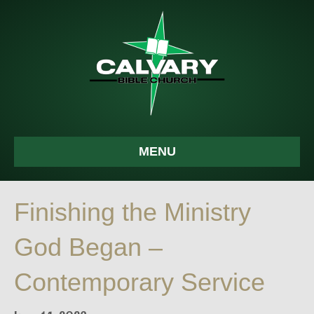
MENU
Finishing the Ministry
God Began –
Contemporary Service