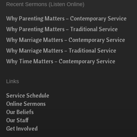
Recent Sermons (Listen Online)
Why Parenting Matters – Contemporary Service
Why Parenting Matters – Traditional Service
Why Marriage Matters – Contemporary Service
Why Marriage Matters – Traditional Service
Why Time Matters – Contemporary Service
Links
Service Schedule
Online Sermons
Our Beliefs
Our Staff
Get Involved