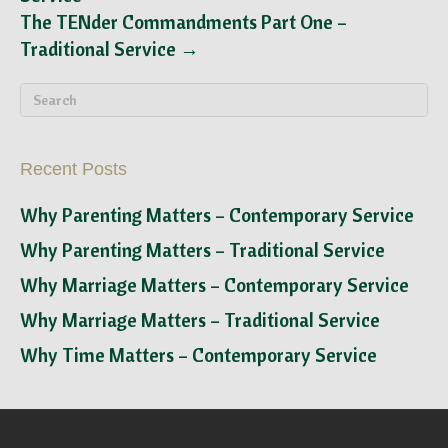
The TENder Commandments Part One –
Traditional Service →
Recent Posts
Why Parenting Matters – Contemporary Service
Why Parenting Matters – Traditional Service
Why Marriage Matters – Contemporary Service
Why Marriage Matters – Traditional Service
Why Time Matters – Contemporary Service