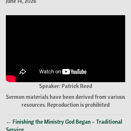
June 14, 2026
Speaker: Patrick Reed
Sermon materials have been derived from various
resources. Reproduction is prohibited
← Finishing the Ministry God Began – Traditional
Service