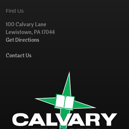
Find Us
100 Calvary Lane
Lewistown, PA 17044
Get Directions
Contact Us