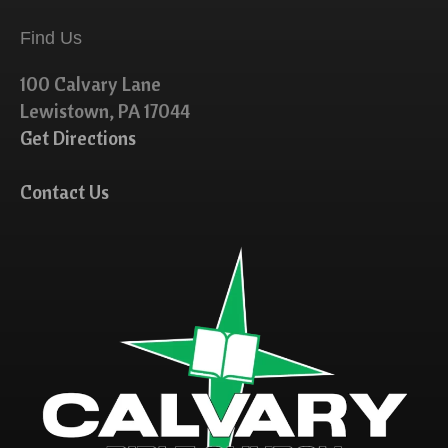
Find Us
100 Calvary Lane
Lewistown, PA 17044
Get Directions
Contact Us