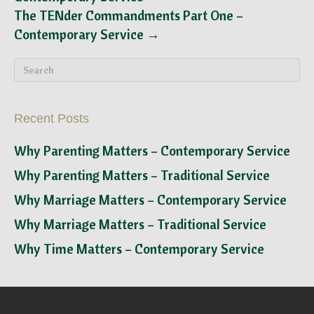
The TENder Commandments Part One –
Contemporary Service →
Recent Posts
Why Parenting Matters – Contemporary Service
Why Parenting Matters – Traditional Service
Why Marriage Matters – Contemporary Service
Why Marriage Matters – Traditional Service
Why Time Matters – Contemporary Service