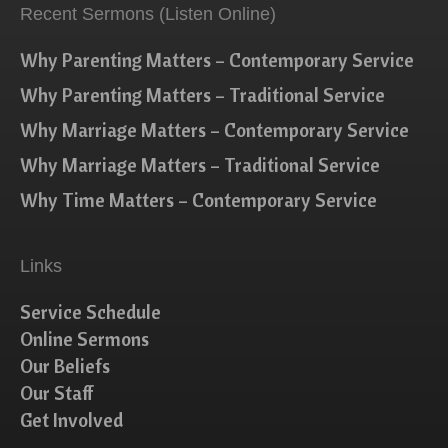
Recent Sermons (Listen Online)
Why Parenting Matters – Contemporary Service
Why Parenting Matters – Traditional Service
Why Marriage Matters – Contemporary Service
Why Marriage Matters – Traditional Service
Why Time Matters – Contemporary Service
Links
Service Schedule
Online Sermons
Our Beliefs
Our Staff
Get Involved