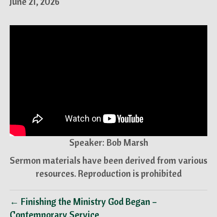
June 21, 2026
Speaker: Bob Marsh
Sermon materials have been derived from various
resources. Reproduction is prohibited
← Finishing the Ministry God Began –
Contemporary Service