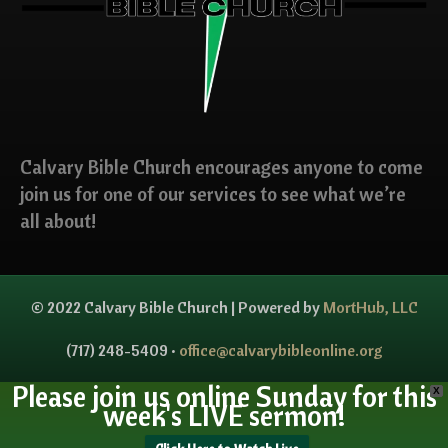
Calvary Bible Church encourages anyone to come
join us for one of our services to see what we’re
all about!
© 2022 Calvary Bible Church | Powered by
MortHub, LLC
(717) 248-5409 •
office@calvarybibleonline.org
Please join us online Sunday for this
X
week's LIVE sermon!