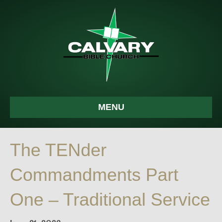
MENU
The TENder
Commandments Part
One – Traditional Service