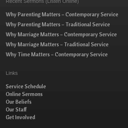
Recent Sermons (Listen Online)
Why Parenting Matters – Contemporary Service
Why Parenting Matters – Traditional Service
Why Marriage Matters – Contemporary Service
Why Marriage Matters – Traditional Service
Why Time Matters – Contemporary Service
Links
Service Schedule
Online Sermons
Our Beliefs
Our Staff
Get Involved