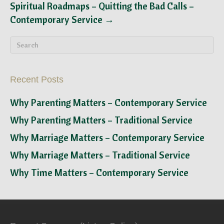
Spiritual Roadmaps – Quitting the Bad Calls –
Contemporary Service →
Recent Posts
Why Parenting Matters – Contemporary Service
Why Parenting Matters – Traditional Service
Why Marriage Matters – Contemporary Service
Why Marriage Matters – Traditional Service
Why Time Matters – Contemporary Service