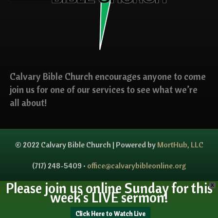
Calvary Bible Church encourages anyone to come
join us for one of our services to see what we’re
all about!
© 2022 Calvary Bible Church | Powered by
MortHub, LLC
(717) 248-5409 •
office@calvarybibleonline.org
Please join us online Sunday for this
X
week's LIVE sermon!
Click Here to Watch Live