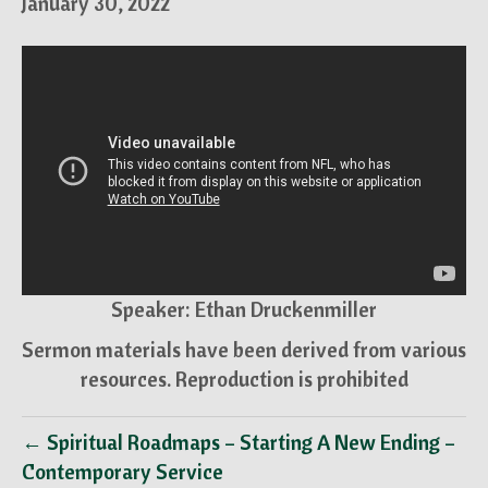
January 30, 2022
Speaker: Ethan Druckenmiller
Sermon materials have been derived from various
resources. Reproduction is prohibited
← Spiritual Roadmaps – Starting A New Ending –
Contemporary Service