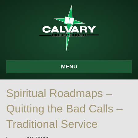
MENU
Spiritual Roadmaps –
Quitting the Bad Calls –
Traditional Service