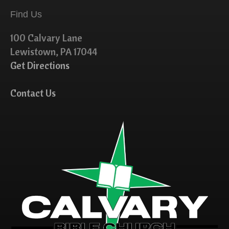
Find Us
100 Calvary Lane
Lewistown, PA 17044
Get Directions
Contact Us