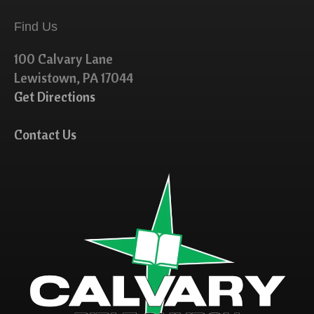
Find Us
100 Calvary Lane
Lewistown, PA 17044
Get Directions
Contact Us