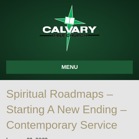
MENU
Spiritual Roadmaps –
Starting A New Ending –
Contemporary Service