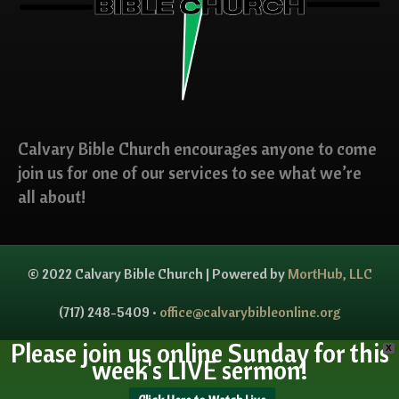
Calvary Bible Church encourages anyone to come
join us for one of our services to see what we’re
all about!
© 2022 Calvary Bible Church | Powered by
MortHub, LLC
(717) 248-5409 •
office@calvarybibleonline.org
Please join us online Sunday for this
X
week's LIVE sermon!