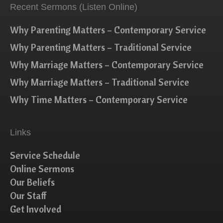
Recent Sermons (Listen Online)
Why Parenting Matters – Contemporary Service
Why Parenting Matters – Traditional Service
Why Marriage Matters – Contemporary Service
Why Marriage Matters – Traditional Service
Why Time Matters – Contemporary Service
Links
Service Schedule
Online Sermons
Our Beliefs
Our Staff
Get Involved