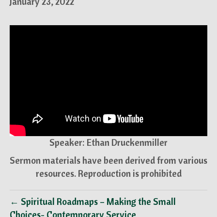
January 23, 2022
Speaker: Ethan Druckenmiller
Sermon materials have been derived from various
resources. Reproduction is prohibited
← Spiritual Roadmaps – Making the Small
Choices- Contemporary Service