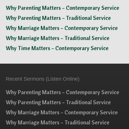
Why Parenting Matters – Contemporary Service
Why Parenting Matters – Traditional Service
Why Marriage Matters – Contemporary Service
Why Marriage Matters – Traditional Service
Why Time Matters – Contemporary Service
Recent Sermons (Listen Online)
Why Parenting Matters – Contemporary Service
Why Parenting Matters – Traditional Service
Why Marriage Matters – Contemporary Service
Why Marriage Matters – Traditional Service