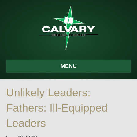
MENU
Unlikely Leaders:
Fathers: Ill-Equipped
Leaders