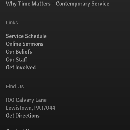
Why Time Matters – Contemporary Service
Links
Service Schedule
Online Sermons
Our Beliefs
Our Staff
Get Involved
Find Us
100 Calvary Lane
Lewistown, PA 17044
Get Directions