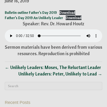
June 16, 2019
Bulletin outline Father’s Day 2019
Download
Father’s Day 2019 An Unlikely Leader
Download
Speaker: Rev. Dr. Howard Houtz
Sermon materials have been derived from various
resources. Reproduction is prohibited
← Unlikely Leaders: Moses, The Reluctant Leader
Unlikely Leaders: Peter, Unlikely to Lead →
Recent Posts