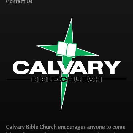
Contact Us
Calvary Bible Church encourages anyone to come