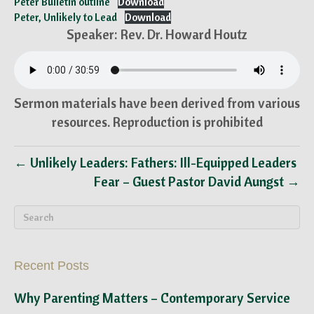
Peter Bulletin outline
Download
Peter, Unlikely to Lead
Download
Speaker: Rev. Dr. Howard Houtz
Sermon materials have been derived from various
resources. Reproduction is prohibited
← Unlikely Leaders: Fathers: Ill-Equipped Leaders
Fear – Guest Pastor David Aungst →
Recent Posts
Why Parenting Matters – Contemporary Service