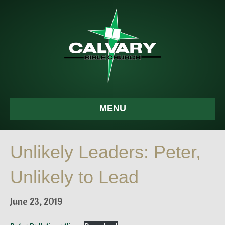
MENU
Unlikely Leaders: Peter,
Unlikely to Lead
June 23, 2019