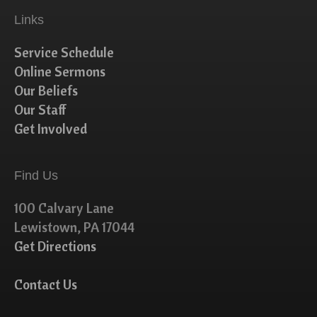
Links
Service Schedule
Online Sermons
Our Beliefs
Our Staff
Get Involved
Find Us
100 Calvary Lane
Lewistown, PA 17044
Get Directions
Contact Us