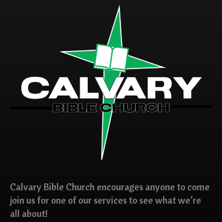
Calvary Bible Church encourages anyone to come
join us for one of our services to see what we’re
all about!