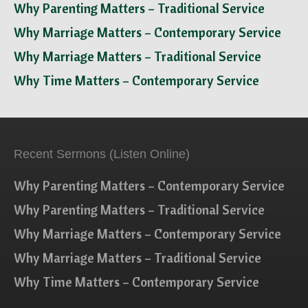
Why Parenting Matters – Traditional Service
Why Marriage Matters – Contemporary Service
Why Marriage Matters – Traditional Service
Why Time Matters – Contemporary Service
Recent Sermons (Listen Online)
Why Parenting Matters – Contemporary Service
Why Parenting Matters – Traditional Service
Why Marriage Matters – Contemporary Service
Why Marriage Matters – Traditional Service
Why Time Matters – Contemporary Service